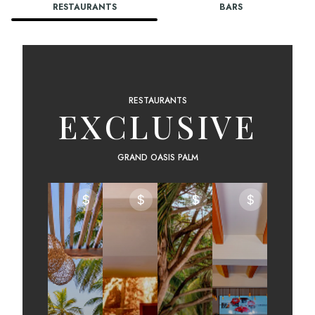
RESTAURANTS
BARS
RESTAURANTS
EXCLUSIVE
GRAND OASIS PALM