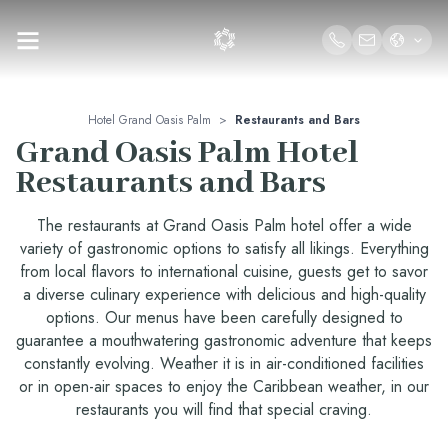
Hotel Grand Oasis Palm
>
Restaurants and Bars
Grand Oasis Palm Hotel
Restaurants and Bars
The restaurants at Grand Oasis Palm hotel offer a wide
variety of gastronomic options to satisfy all likings. Everything
from local flavors to international cuisine, guests get to savor
a diverse culinary experience with delicious and high-quality
options. Our menus have been carefully designed to
guarantee a mouthwatering gastronomic adventure that keeps
constantly evolving. Weather it is in air-conditioned facilities
or in open-air spaces to enjoy the Caribbean weather, in our
restaurants you will find that special craving.