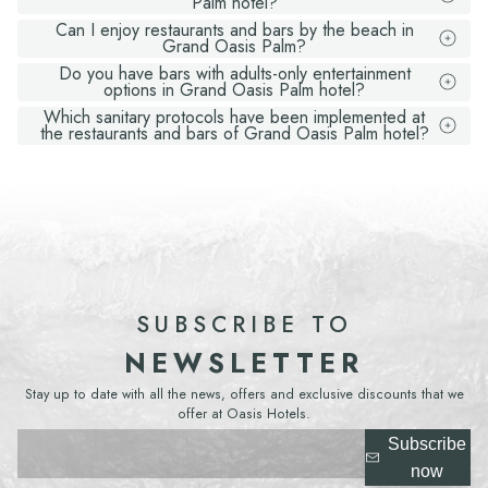
Palm hotel?
Can I enjoy restaurants and bars by the beach in
Grand Oasis Palm?
Do you have bars with adults-only entertainment
options in Grand Oasis Palm hotel?
Which sanitary protocols have been implemented at
the restaurants and bars of Grand Oasis Palm hotel?
SUBSCRIBE TO
NEWSLETTER
Stay up to date with all the news, offers and exclusive discounts that we
offer at Oasis Hotels.
Subscribe
now