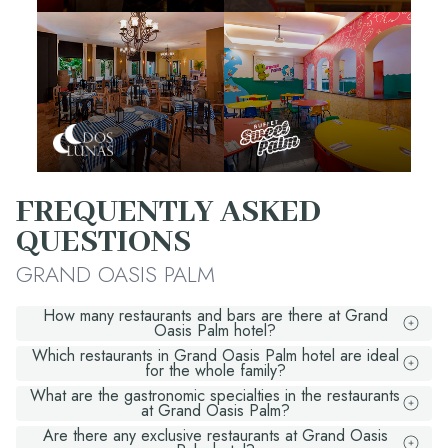
FREQUENTLY ASKED
QUESTIONS
GRAND OASIS PALM
How many restaurants and bars are there at Grand
Oasis Palm hotel?
Which restaurants in Grand Oasis Palm hotel are ideal
for the whole family?
What are the gastronomic specialties in the restaurants
at Grand Oasis Palm?
Are there any exclusive restaurants at Grand Oasis