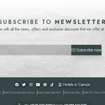
NEWSLETTE
SUBSCRIBE TO
te with all the news, offers and exclusive discounts that we offer at
Subscribe now
Hotels in Cancún
n
Hotel
The Grand Oasis Cancun
Hotel
Grand Oasis Palm
Hotel
Oasis Palm
Hotel
Oh! Cancun The
Mex
+52 55 4170 9258
Whatsapp
+52 998 240 7091