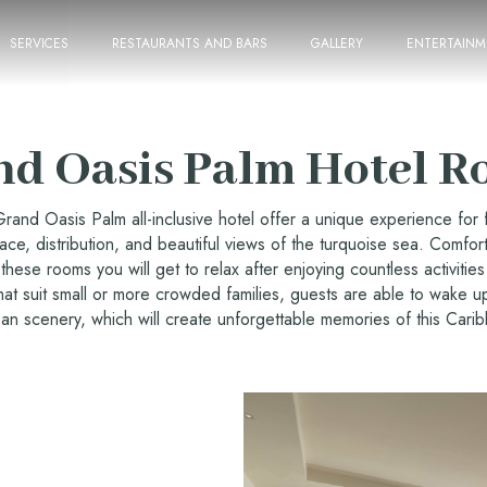
SERVICES
RESTAURANTS AND BARS
GALLERY
ENTERTAINM
nd Oasis Palm Hotel R
rand Oasis Palm all-inclusive hotel offer a unique experience for f
pace, distribution, and beautiful views of the turquoise sea. Comfort
these rooms you will get to relax after enjoying countless activities 
hat suit small or more crowded families, guests are able to wake u
an scenery, which will create unforgettable memories of this Cari