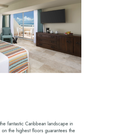
the fantastic Caribbean landscape in
n on the highest floors guarantees the