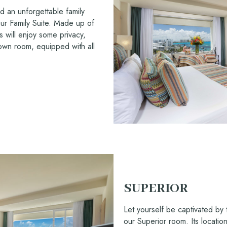
d an unforgettable family
ur Family Suite. Made up of
 will enjoy some privacy,
r own room, equipped with all
SUPERIOR
Let yourself be captivated by 
our Superior room. Its locatio