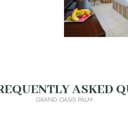
REQUENTLY ASKED Q
GRAND OASIS PALM