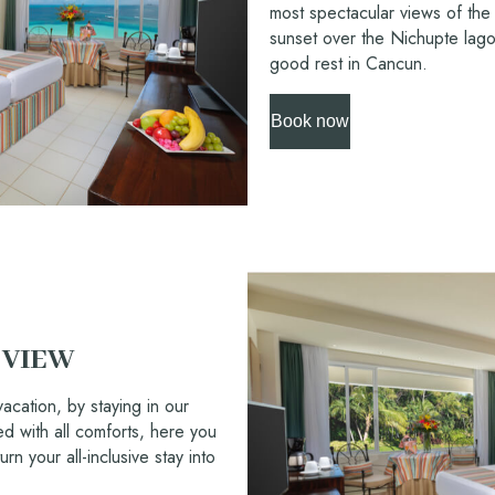
most spectacular views of the
sunset over the Nichupte lago
good rest in Cancun.
Book now
 VIEW
acation, by staying in our
 with all comforts, here you
urn your all-inclusive stay into