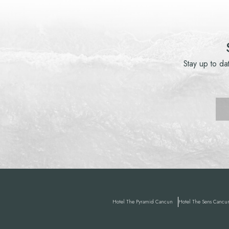
Stay up to da
Hotel
The Pyramid Cancun
Hotel
The Sens Cancu