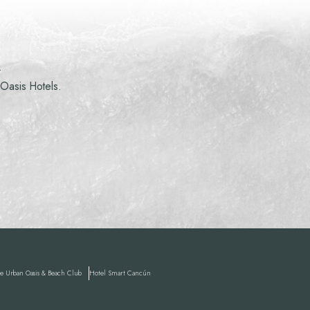
R
 Oasis Hotels.
 Urban Oasis & Beach Club
Hotel
Smart Cancún