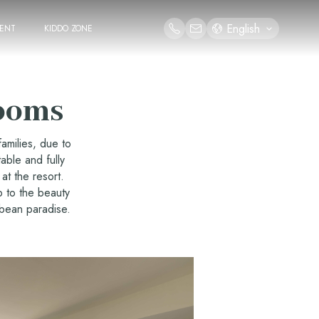
English
ENT
KIDDO ZONE
ooms
amilies, due to
able and fully
at the resort.
p to the beauty
bbean paradise.