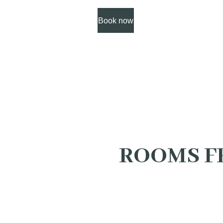
Book now
ROOMS F