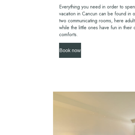
Everything you need in order to spen
vacation in Cancun can be found in o
two communicating rooms, here adults
while the little ones have fun in thei
comforts.
Book now