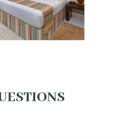
UESTIONS