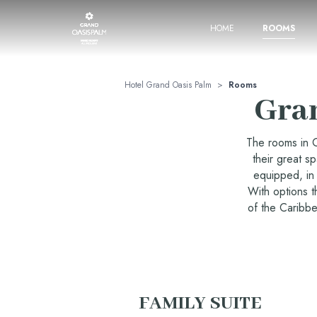
HOME
ROOMS
Hotel Grand Oasis Palm
>
Rooms
Gra
The rooms in G
their great s
equipped, in 
With options t
of the Caribbe
FAMILY SUITE