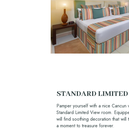
STANDARD LIMITED
Pamper yourself with a nice Cancun v
Standard Limited View room. Equipped
will find soothing decoration that will t
a moment to treasure forever.