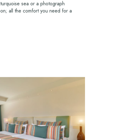
 turquoise sea or a photograph
on; all the comfort you need for a